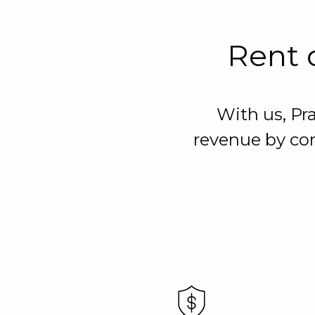
Rent o
With us, Pr
revenue by con