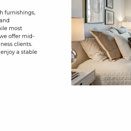
h furnishings,
 and
hile most
we offer mid-
ness clients.
enjoy a stable