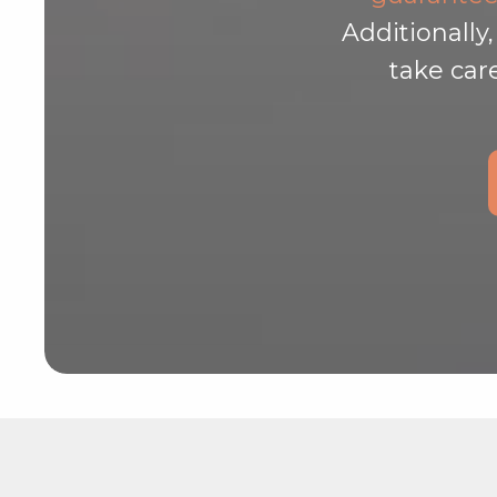
Additionally
take car