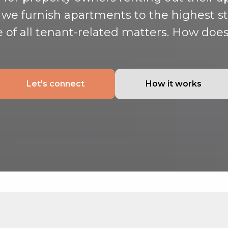
, we furnish apartments to the highest 
e of all tenant-related matters. How does
Let's connect
How it works