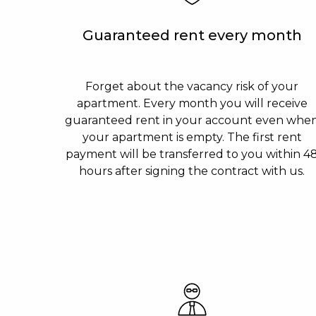
Guaranteed rent every month
Forget about the vacancy risk of your
apartment. Every month you will receive
guaranteed rent in your account even whe
your apartment is empty. The first rent
payment will be transferred to you within 4
hours after signing the contract with us.