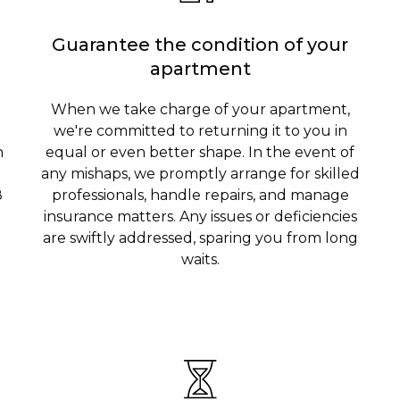
Guarantee the condition of your
apartment
When we take charge of your apartment,
we're committed to returning it to you in
n
equal or even better shape. In the event of
any mishaps, we promptly arrange for skilled
8
professionals, handle repairs, and manage
insurance matters. Any issues or deficiencies
are swiftly addressed, sparing you from long
waits.