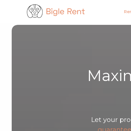
Bigle
Pronajímám
Firemní u
Ren
Maxim
Let your pro
guarante