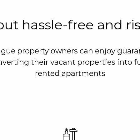
ut hassle-free and ri
ague property owners can enjoy guara
verting their vacant properties into f
rented apartments