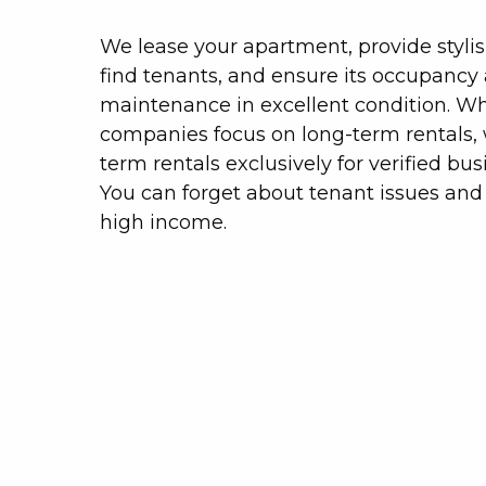
We lease your apartment, provide stylis
find tenants, and ensure its occupancy
maintenance in excellent condition. W
companies focus on long-term rentals, 
term rentals exclusively for verified busi
You can forget about tenant issues and 
high income.