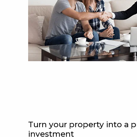
Turn your property into a p
investment