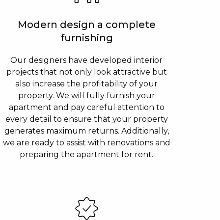
Modern design a complete
furnishing
Our designers have developed interior
projects that not only look attractive but
also increase the profitability of your
property. We will fully furnish your
apartment and pay careful attention to
every detail to ensure that your property
generates maximum returns. Additionally,
we are ready to assist with renovations and
preparing the apartment for rent.