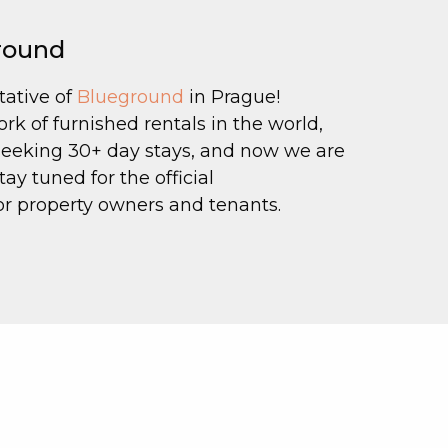
ground
tative of
Blueground
in Prague!
k of furnished rentals in the world,
 seeking 30+ day stays, and now we are
ay tuned for the official
 property owners and tenants.