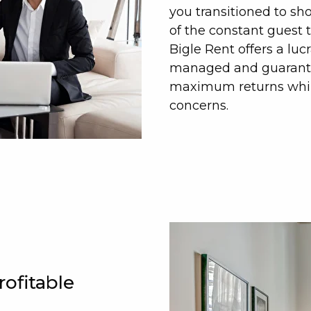
you transitioned to sh
of the constant guest 
Bigle Rent offers a luc
managed and guarantee
maximum returns while
concerns.
rofitable