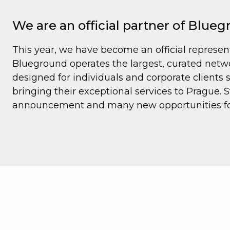
We are an official partner of Blue
This year, we have become an official represen
Blueground operates the largest, curated networ
designed for individuals and corporate clients
bringing their exceptional services to Prague. St
announcement and many new opportunities for