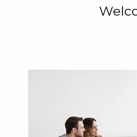
Welco