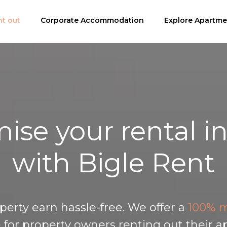
bytování
t out
Corporate Accommodation
Nabídka apartmánů
Nemovitosti na prode
Explore Apartme
ise your rental 
with Bigle Rent
perty earn hassle-free. We offer a
100% m
e
for property owners renting out their a