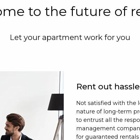
me to the future of r
Let your apartment work for you
Rent out hassle
Not satisfied with th
nature of long-term p
to entrust all the respo
management company, 
for guaranteed rentals