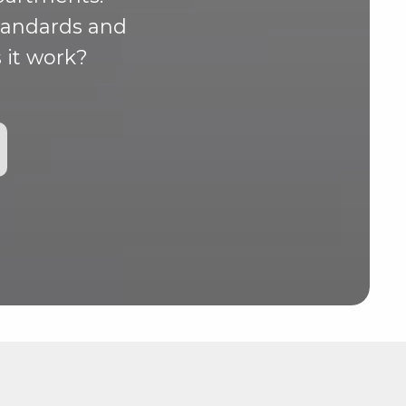
standards and
 it work?