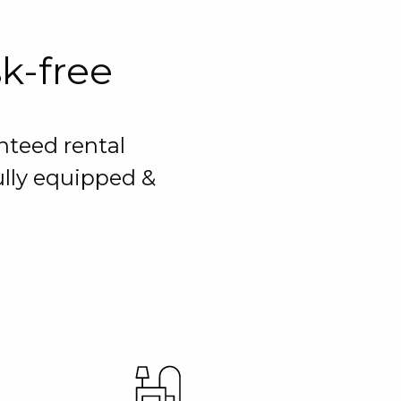
sk-free
nteed rental
ully equipped &