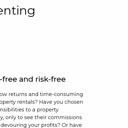
enting
-free and risk-free
e low returns and time-consuming
roperty rentals? Have you chosen
nsibilities to a property
only to see their commissions
 devouring your profits? Or have