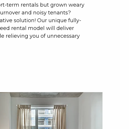
ort-term rentals but grown weary
turnover and noisy tenants?
rative solution! Our unique fully-
d rental model will deliver
 relieving you of unnecessary